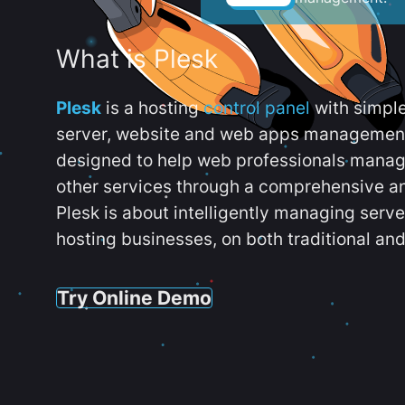
What is Plesk
Plesk
is a hosting
control panel
with simpl
server, website and web apps management t
designed to help web professionals manag
other services through a comprehensive an
Plesk is about intelligently managing serv
hosting businesses, on both traditional and
Try Online Demo