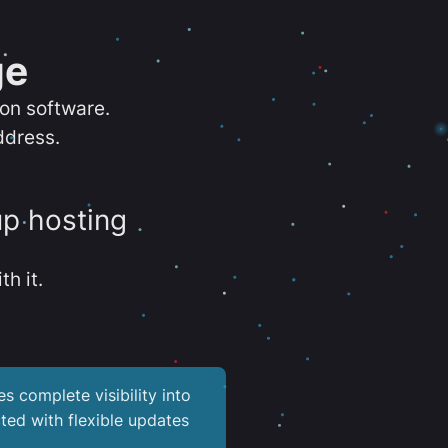
ge
ion software.
ddress.
up hosting
th it.
es complete visibility into
ted with flexible updates