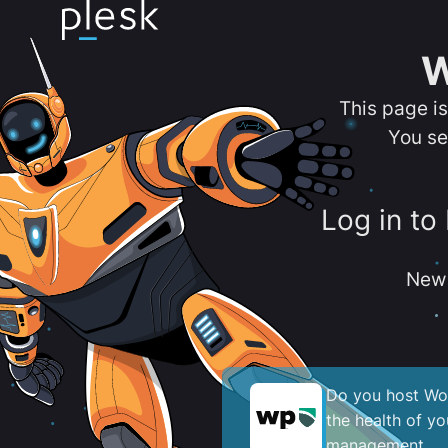
W
This page i
You se
Log in to
New 
Do you host Wor
the health of y
management.