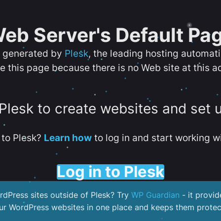
eb Server's Default Pa
s generated by
Plesk
, the leading hosting automat
e this page because there is no Web site at this a
 Plesk to create websites and set 
to Plesk?
Learn how
to log in and start working wi
Log in to Plesk
dPress sites outside of Plesk? Try
WP Guardian
- it provid
our WordPress websites in one place and keeps them protec