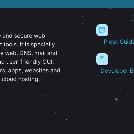
e and secure web
Plesk Guid
ools. It is specially
e web, DNS, mail and
d user-friendly GUI.
ers, apps, websites and
Developer B
 cloud hosting.