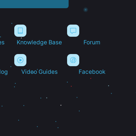
es
Knowledge Base
Forum
log
Video Guides
Facebook